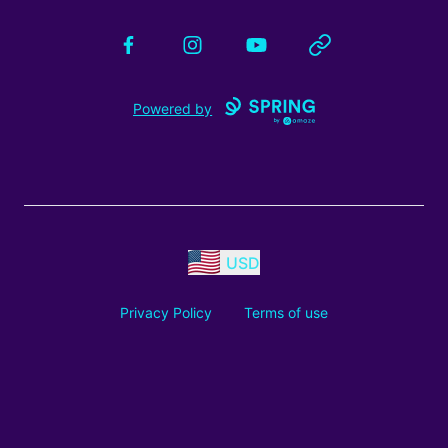
Facebook
Instagram
YouTube
Website
Powered by
USD
Privacy Policy
Terms of use