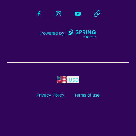
Facebook
Instagram
YouTube
Website
Powered by
USD
Privacy Policy
Terms of use