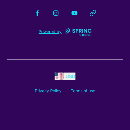
Facebook
Instagram
YouTube
Website
Powered by
USD
Privacy Policy
Terms of use