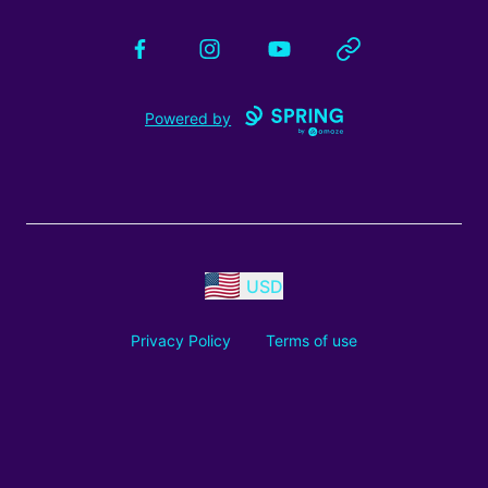
Facebook
Instagram
YouTube
Website
Powered by
USD
Privacy Policy
Terms of use