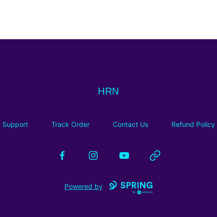
HRN
HRN
Support
Track Order
Contact Us
Refund Policy
Facebook
Instagram
YouTube
Website
Powered by