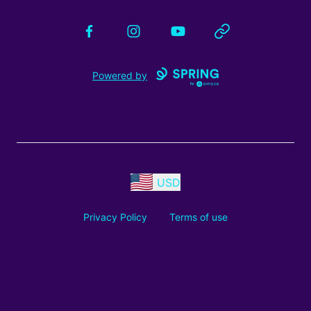
Facebook
Instagram
YouTube
Website
Powered by
USD
Privacy Policy
Terms of use