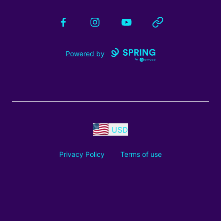
Facebook
Instagram
YouTube
Website
Powered by
USD
Privacy Policy
Terms of use