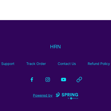
HRN
HRN
Support
Track Order
Contact Us
Refund Policy
Facebook
Instagram
YouTube
Website
Powered by