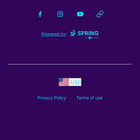
Facebook
Instagram
YouTube
Website
Powered by
USD
Privacy Policy
Terms of use