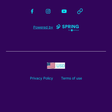
Facebook
Instagram
YouTube
Website
Powered by
USD
Privacy Policy
Terms of use