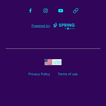
Facebook
Instagram
YouTube
Website
Powered by
USD
Privacy Policy
Terms of use