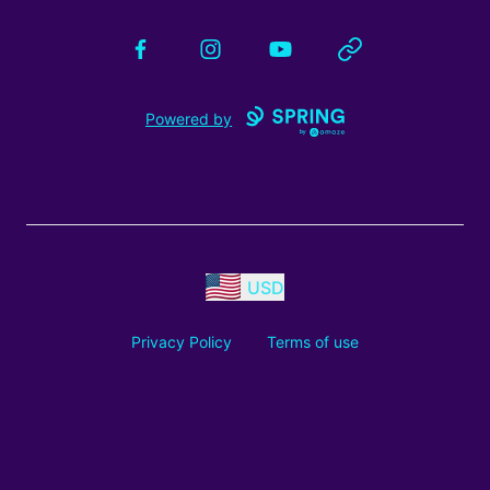
Facebook
Instagram
YouTube
Website
Powered by
USD
Privacy Policy
Terms of use