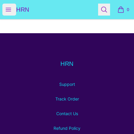
HRN
Open menu
Search
HRN
0
items i
Footer
HRN
HRN
Support
Track Order
Contact Us
Refund Policy