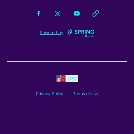
Facebook
Instagram
YouTube
Website
Powered by
USD
Privacy Policy
Terms of use