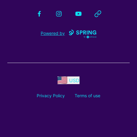
Facebook
Instagram
YouTube
Website
Powered by
USD
Privacy Policy
Terms of use