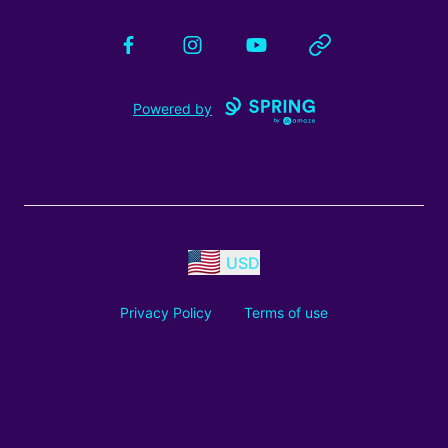
Facebook
Instagram
YouTube
Website
Powered by
USD
Privacy Policy
Terms of use