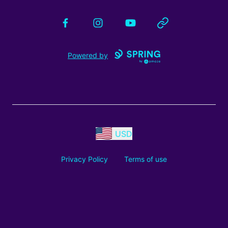
Facebook
Instagram
YouTube
Website
Powered by
USD
Privacy Policy
Terms of use