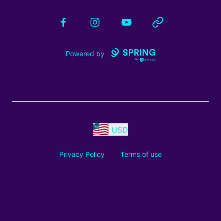
Facebook
Instagram
YouTube
Website
Powered by
USD
Privacy Policy
Terms of use