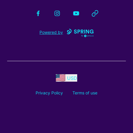
Facebook
Instagram
YouTube
Website
Powered by
USD
Privacy Policy
Terms of use