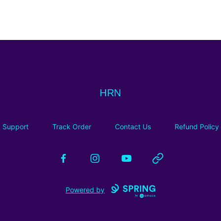
HRN
HRN
Support
Track Order
Contact Us
Refund Policy
Facebook
Instagram
YouTube
Website
Powered by