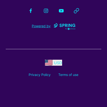
Facebook
Instagram
YouTube
Website
Powered by
USD
Privacy Policy
Terms of use