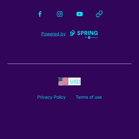
Facebook
Instagram
YouTube
Website
Powered by
USD
Privacy Policy
Terms of use