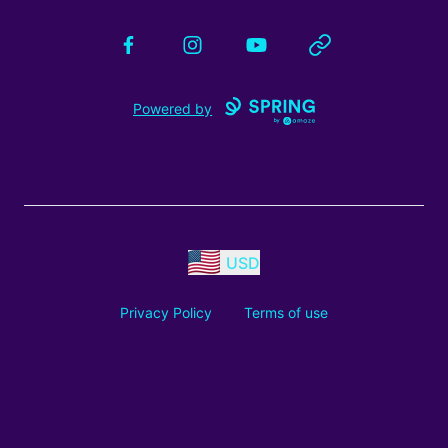
Facebook
Instagram
YouTube
Website
Powered by
USD
Privacy Policy
Terms of use