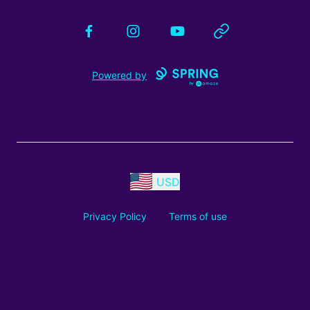
Facebook
Instagram
YouTube
Website
Powered by
USD
Privacy Policy
Terms of use