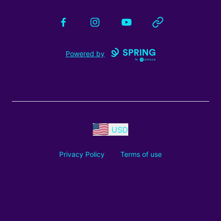
Facebook
Instagram
YouTube
Website
Powered by
USD
Privacy Policy
Terms of use