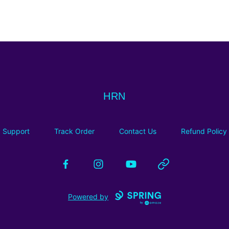
HRN
HRN
Support
Track Order
Contact Us
Refund Policy
Facebook
Instagram
YouTube
Website
Powered by