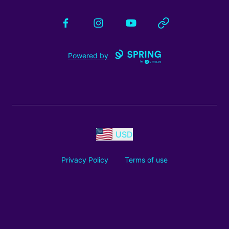
Facebook
Instagram
YouTube
Website
Powered by
USD
Privacy Policy
Terms of use