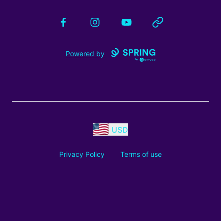
Facebook
Instagram
YouTube
Website
Powered by
USD
Privacy Policy
Terms of use