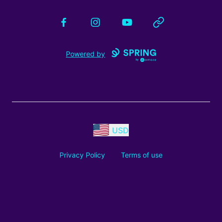
Facebook
Instagram
YouTube
Website
Powered by
USD
Privacy Policy
Terms of use