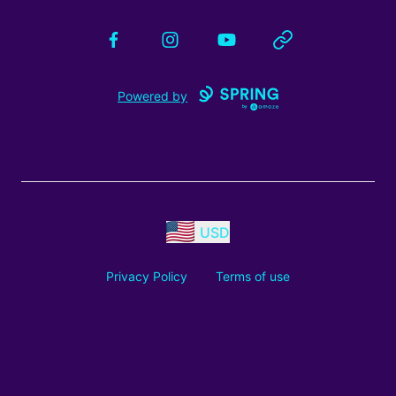
Facebook
Instagram
YouTube
Website
Powered by
USD
Privacy Policy
Terms of use