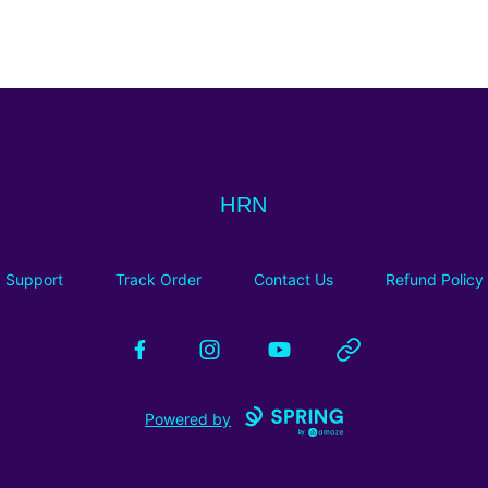
HRN
HRN
Support
Track Order
Contact Us
Refund Policy
Facebook
Instagram
YouTube
Website
Powered by