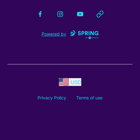
Facebook
Instagram
YouTube
Website
Powered by
USD
Privacy Policy
Terms of use