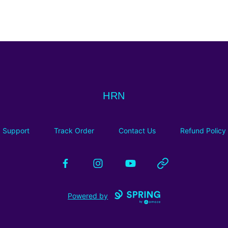
HRN
HRN
Support
Track Order
Contact Us
Refund Policy
Facebook
Instagram
YouTube
Website
Powered by