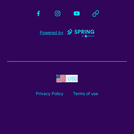
Facebook
Instagram
YouTube
Website
Powered by
USD
Privacy Policy
Terms of use