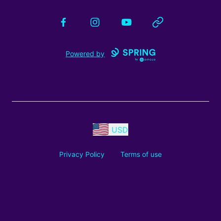
Facebook
Instagram
YouTube
Website
Powered by
USD
Privacy Policy
Terms of use