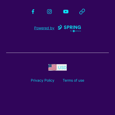
Facebook
Instagram
YouTube
Website
Powered by
USD
Privacy Policy
Terms of use