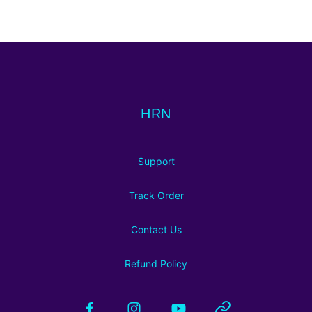
Footer
HRN
HRN
Support
Track Order
Contact Us
Refund Policy
Facebook
Instagram
YouTube
Website