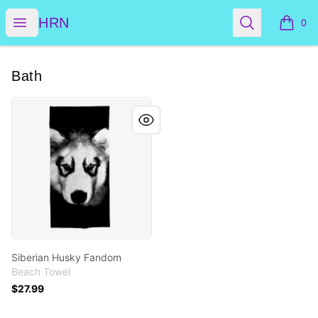
HRN
Open menu
Search
HRN
0
items i
Bath
Siberian Husky Fandom
Siberian Husky Fandom
Beach Towel
$27.99