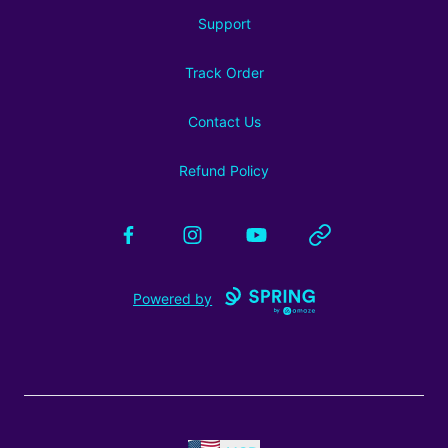
Support
Track Order
Contact Us
Refund Policy
Facebook
Instagram
YouTube
Website
Powered by