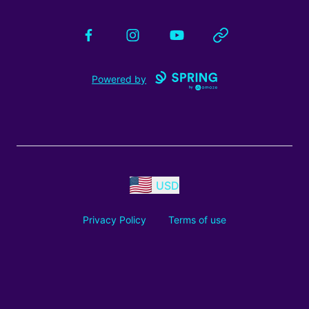
Facebook
Instagram
YouTube
Website
Powered by
USD
Privacy Policy
Terms of use