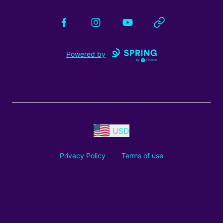
Facebook
Instagram
YouTube
Website
Powered by
USD
Privacy Policy
Terms of use