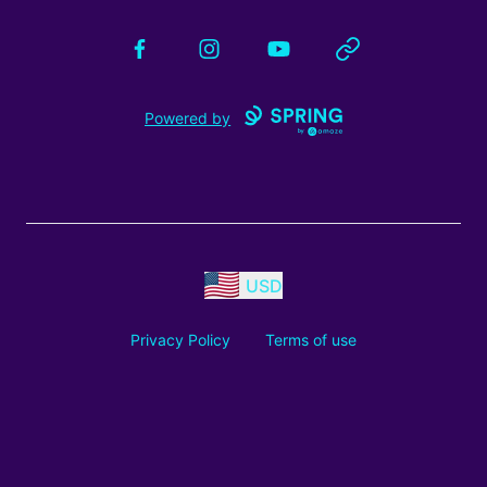
Facebook
Instagram
YouTube
Website
Powered by
USD
Privacy Policy
Terms of use