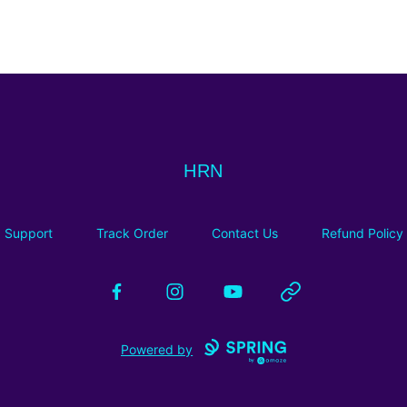
HRN
HRN
Support
Track Order
Contact Us
Refund Policy
Facebook
Instagram
YouTube
Website
Powered by