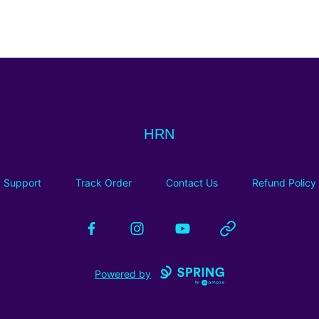
HRN
HRN
Support
Track Order
Contact Us
Refund Policy
Facebook
Instagram
YouTube
Website
Powered by