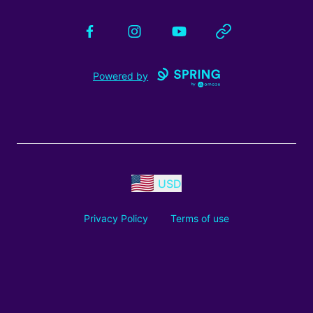
Facebook
Instagram
YouTube
Website
Powered by
USD
Privacy Policy
Terms of use