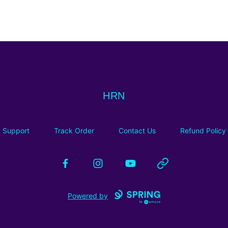
HRN
HRN
Support
Track Order
Contact Us
Refund Policy
Facebook
Instagram
YouTube
Website
Powered by