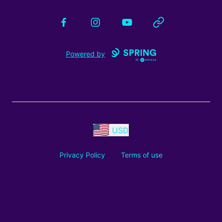
Facebook
Instagram
YouTube
Website
Powered by
USD
Privacy Policy
Terms of use