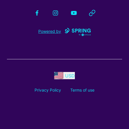
Facebook
Instagram
YouTube
Website
Powered by
USD
Privacy Policy
Terms of use