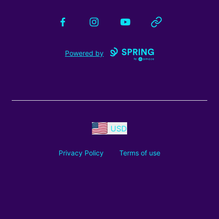
Facebook
Instagram
YouTube
Website
Powered by
USD
Privacy Policy
Terms of use