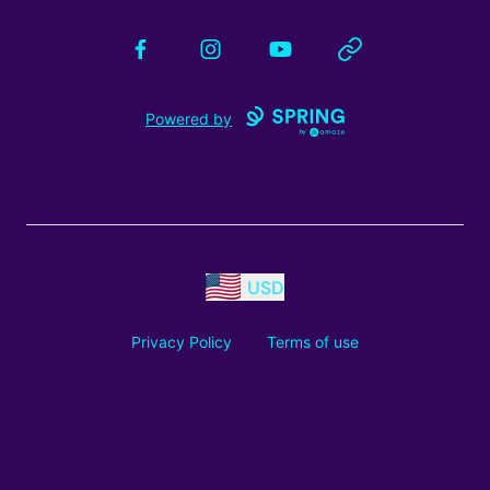
Facebook
Instagram
YouTube
Website
Powered by
USD
Privacy Policy
Terms of use