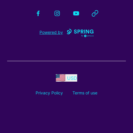
Facebook
Instagram
YouTube
Website
Powered by
USD
Privacy Policy
Terms of use