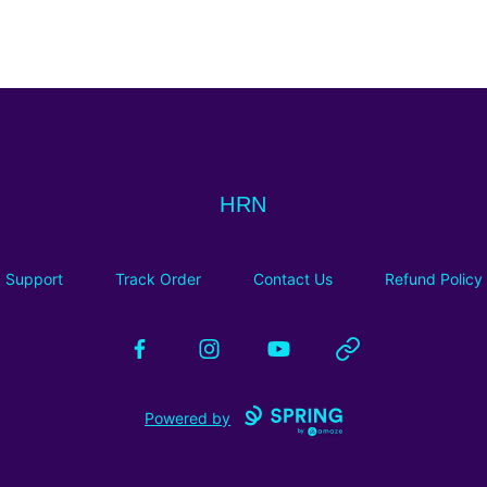
HRN
HRN
Support
Track Order
Contact Us
Refund Policy
Facebook
Instagram
YouTube
Website
Powered by